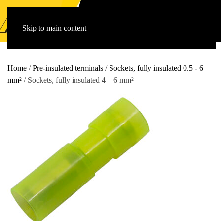
Skip to main content
Home
/
Pre-insulated terminals
/
Sockets, fully insulated 0.5 - 6
mm²
/ Sockets, fully insulated 4 – 6 mm²