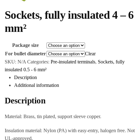
Sockets, fully insulated 4 – 6
mm²
Package size
For bullet diameter
Clear
SKU:
N/A
Categories:
Pre-insulated terminals
,
Sockets, fully
insulated 0.5 - 6 mm²
Description
Additional information
Description
Material: Brass, tin plated, support sleeve copper.
Insulation material: Nylon (PA) with easy-entry, halogen free. Not
UL-approved.