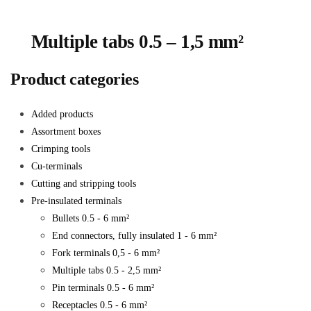
Multiple tabs 0.5 – 1,5 mm²
Product categories
Added products
Assortment boxes
Crimping tools
Cu-terminals
Cutting and stripping tools
Pre-insulated terminals
Bullets 0.5 - 6 mm²
End connectors, fully insulated 1 - 6 mm²
Fork terminals 0,5 - 6 mm²
Multiple tabs 0.5 - 2,5 mm²
Pin terminals 0.5 - 6 mm²
Receptacles 0.5 - 6 mm²