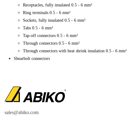
Receptacles, fully insulated 0.5 - 6 mm²
Ring terminals 0.5 - 6 mm²
Sockets, fully insulated 0.5 - 6 mm²
Tabs 0.5 - 6 mm²
Tap-off connectors 0.5 - 6 mm²
Through connectors 0.5 - 6 mm²
Through connectors with heat shrink insulation 0.5 - 6 mm²
Shearbolt connectors
sales@abiko.com