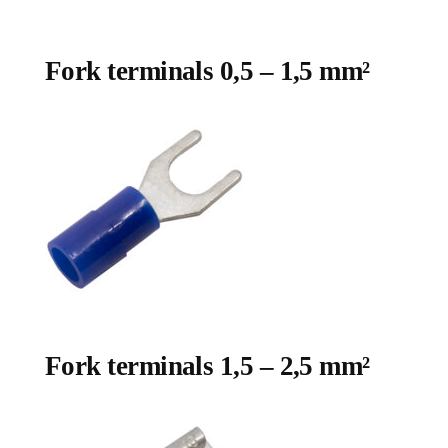
Fork terminals 0,5 – 1,5 mm²
Fork terminals 1,5 – 2,5 mm²