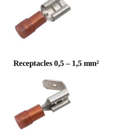
Receptacles 0,5 – 1,5 mm²