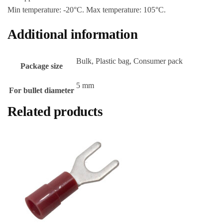
Min temperature: -20°C. Max temperature: 105°C.
Additional information
Bulk, Plastic bag, Consumer pack
Package size
5 mm
For bullet diameter
Related products