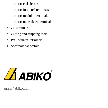
for end sleeves
for insulated terminals
for modular terminals
for uninsulated terminals
Cu-terminals
Cutting and stripping tools
Pre-insulated terminals
Shearbolt connectors
sales@abiko.com