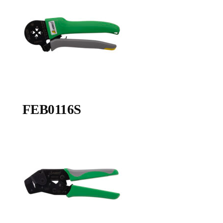
FEB0116S