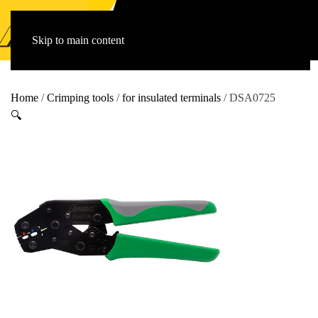
Skip to main content
Home
/
Crimping tools
/
for insulated terminals
/ DSA0725
🔍