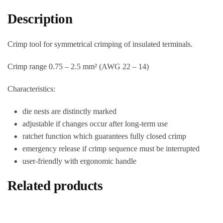
Description
Crimp tool for symmetrical crimping of insulated terminals.
Crimp range 0.75 – 2.5 mm² (AWG 22 – 14)
Characteristics:
die nests are distinctly marked
adjustable if changes occur after long-term use
ratchet function which guarantees fully closed crimp
emergency release if crimp sequence must be interrupted
user-friendly with ergonomic handle
Related products