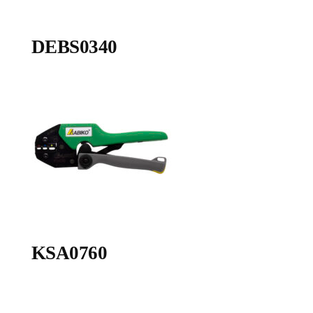
DEBS0340
KSA0760