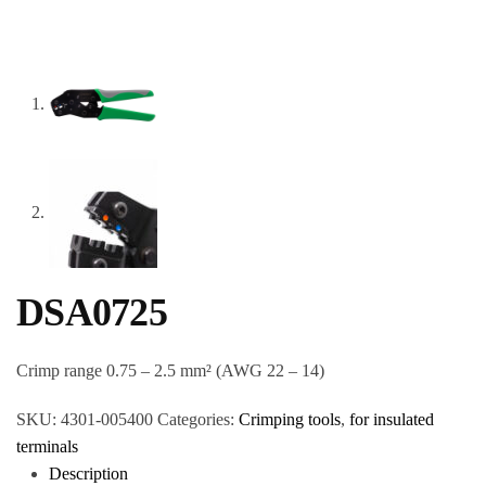
DSA0725
Crimp range 0.75 – 2.5 mm² (AWG 22 – 14)
SKU:
4301-005400
Categories:
Crimping tools
,
for insulated
terminals
Description