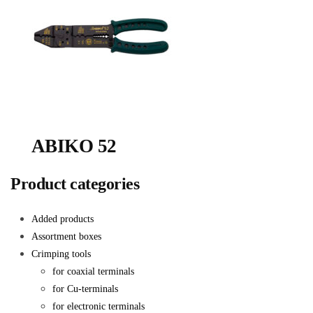
ABIKO 52
Product categories
Added products
Assortment boxes
Crimping tools
for coaxial terminals
for Cu-terminals
for electronic terminals