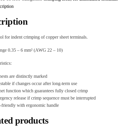
cription
ription
ol for indent crimping of copper sheet terminals.
ange 0.35 – 6 mm² (AWG 22 – 10)
istics:
nests are distinctly marked
stable if changes occur after long-term use
het function which guarantees fully closed crimp
gency release if crimp sequence must be interrupted
r-friendly with ergonomic handle
ted products