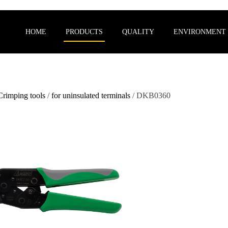
HOME
PRODUCTS
QUALITY
ENVIRONMENT
Crimping tools
/
for uninsulated terminals
/ DKB0360