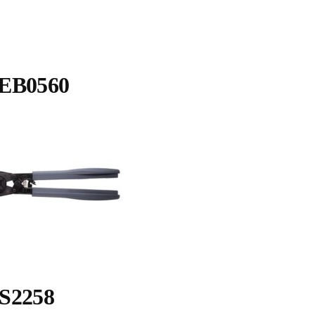
EB0560
S2258