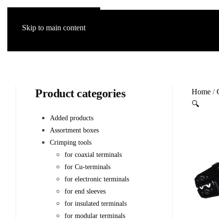
Skip to main content
Product categories
Home
/
🔍
Added products
Assortment boxes
Crimping tools
for coaxial terminals
for Cu-terminals
for electronic terminals
for end sleeves
for insulated terminals
for modular terminals