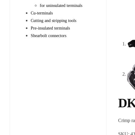
for uninsulated terminals
Cu-terminals
Cutting and stripping tools
Pre-insulated terminals
Shearbolt connectors
DK
Crimp r
SKU:
4