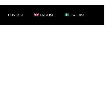
CONTACT
ENGLISH
SWEDISH