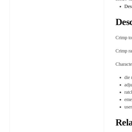
Des
Desc
Crimp to
Crimp r
Character
die 
adju
ratc
emer
use
Rela