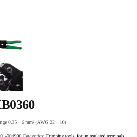
B0360
ange 0.35 – 6 mm² (AWG 22 – 10)
301-004900
Categories:
Crimping tools
,
for uninsulated terminals