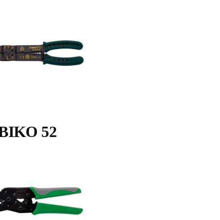
BIKO 52