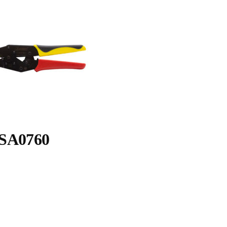
SA0760