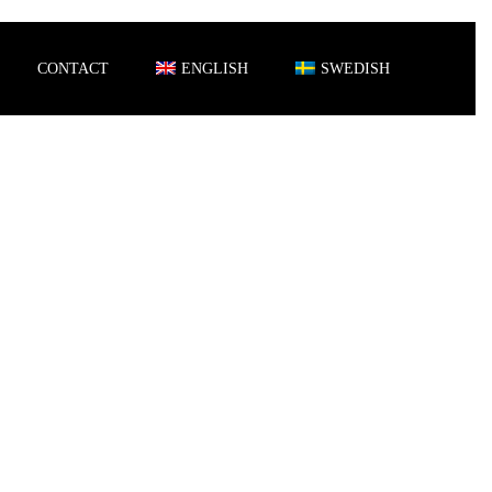
CONTACT
ENGLISH
SWEDISH