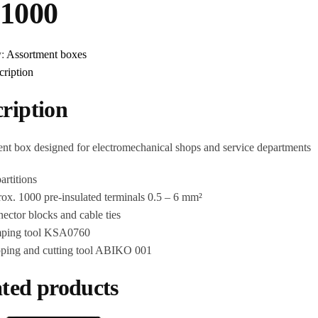
1000
y:
Assortment boxes
cription
ription
nt box designed for electromechanical shops and service departments
artitions
ox. 1000 pre-insulated terminals 0.5 – 6 mm²
ector blocks and cable ties
mping tool KSA0760
ipping and cutting tool ABIKO 001
ted products