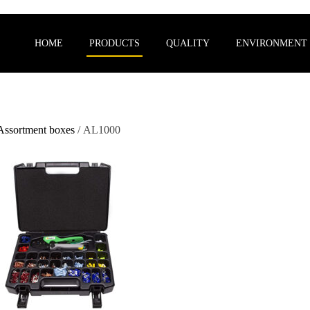
HOME
PRODUCTS
QUALITY
ENVIRONMENT
Assortment boxes
/ AL1000