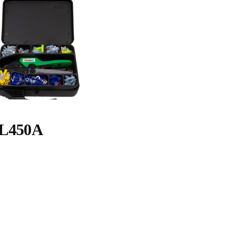
L450A