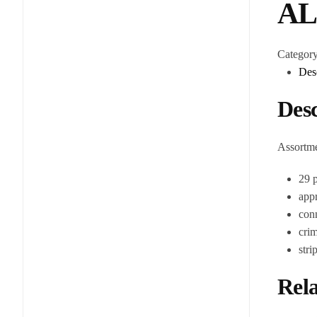
AL
Categor
Des
Desc
Assortme
29 p
appr
conn
cri
str
Rela