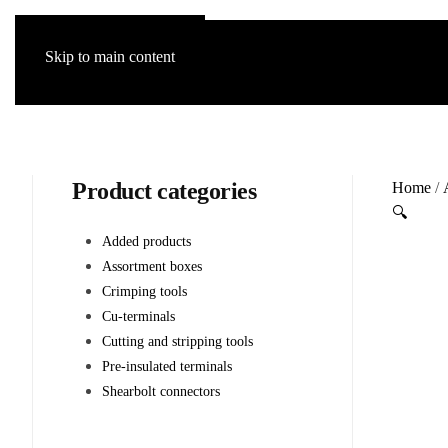
Skip to main content
Product categories
Home
/
🔍
Added products
Assortment boxes
Crimping tools
Cu-terminals
Cutting and stripping tools
Pre-insulated terminals
Shearbolt connectors